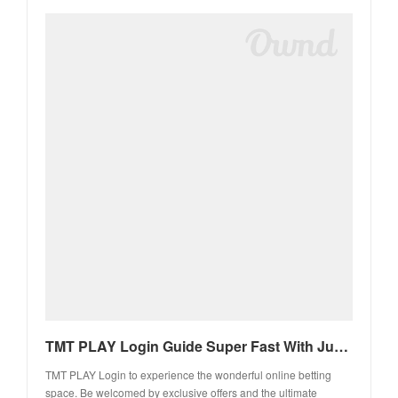
TMT PLAY Login Guide Super Fast With Just 5 Steps
TMT PLAY Login to experience the wonderful online betting
space. Be welcomed by exclusive offers and the ultimate