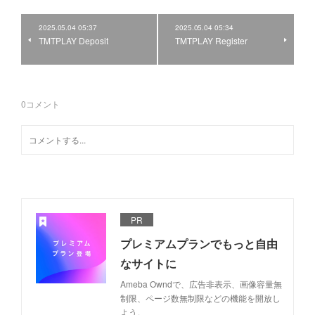
2025.05.04 05:37
2025.05.04 05:34
TMTPLAY Deposit
TMTPLAY Register
0
コメント
PR
プレミアムプランでもっと自由
なサイトに
Ameba Owndで、広告非表示、画像容量無
制限、ページ数無制限などの機能を開放し
よう。