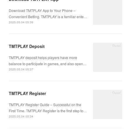
Download TMTPLAY App to Your Phone –
Convenient Betting. TMTPLAY is a familiar ente…
2025.05.04 05:39
TMTPLAY Deposit
TMTPLAY deposit helps players have more
balance to participate in games, and also open…
2025.05.04 05:37
TMTPLAY Register
TMTPLAY Register Guide – Successful on the
First Time. TMTPLAY Register is the first step to…
2025.05.04 05:34