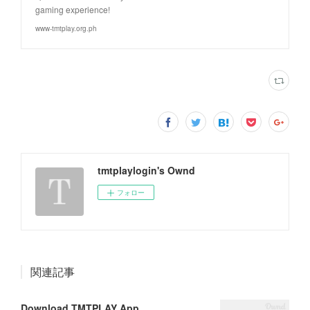
gaming experience!
www-tmtplay.org.ph
tmtplaylogin's Ownd
フォロー
関連記事
Download TMTPLAY App