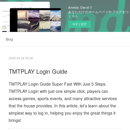
Ameba Owndで
あなただけのホームページやブログをつ
くろう
今すぐ試す
Blog
2025.05.04 05:36
TMTPLAY Login Guide
TMTPLAY Login Guide Super Fast With Just 5 Steps.
TMTPLAY Login with just one simple click, players can
access games, sports events, and many attractive services
that the house provides. In this article, let’s learn about the
simplest way to log in, helping you enjoy the great things it
brings!